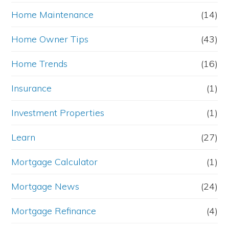
Home Maintenance
(14)
Home Owner Tips
(43)
Home Trends
(16)
Insurance
(1)
Investment Properties
(1)
Learn
(27)
Mortgage Calculator
(1)
Mortgage News
(24)
Mortgage Refinance
(4)