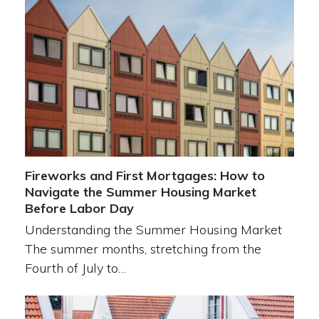
Fireworks and First Mortgages: How to
Navigate the Summer Housing Market
Before Labor Day
Understanding the Summer Housing Market
The summer months, stretching from the
Fourth of July to…