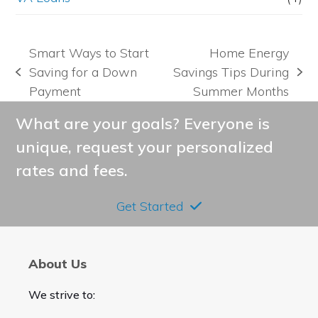
Smart Ways to Start
Home Energy
Saving for a Down
Savings Tips During
previous
next
Payment
Summer Months
post:
post:
What are your goals? Everyone is
unique, request your personalized
rates and fees.
Get Started
About Us
We strive to: