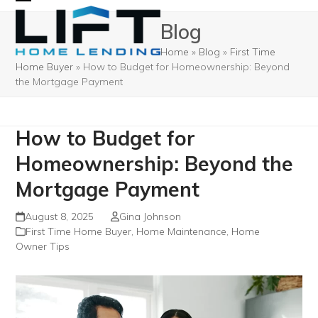
Skip
Open
Close
Blog
to
mobile
mobile
content
Home
»
Blog
»
First Time
menu
menu
Home Buyer
»
How to Budget for Homeownership: Beyond
the Mortgage Payment
How to Budget for
Homeownership: Beyond the
Mortgage Payment
August 8, 2025
Gina Johnson
First Time Home Buyer
,
Home Maintenance
,
Home
Owner Tips