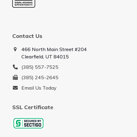
Contact Us
466 North Main Street #204
Clearfield, UT 84015
(385) 557-7525
(385) 245-2645
Email Us Today
SSL Certificate