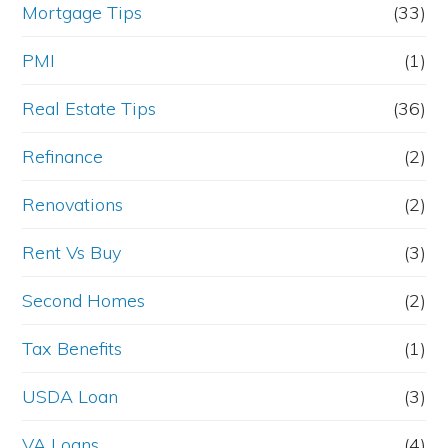
Mortgage Tips
(33)
PMI
(1)
Real Estate Tips
(36)
Refinance
(2)
Renovations
(2)
Rent Vs Buy
(3)
Second Homes
(2)
Tax Benefits
(1)
USDA Loan
(3)
VA Loans
(4)