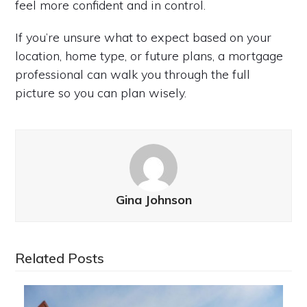
feel more confident and in control.
If you’re unsure what to expect based on your
location, home type, or future plans, a mortgage
professional can walk you through the full
picture so you can plan wisely.
Gina Johnson
Related Posts