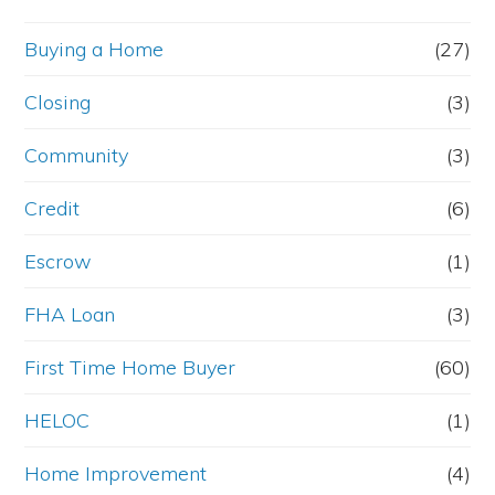
Buying a Home
(27)
Closing
(3)
Community
(3)
Credit
(6)
Escrow
(1)
FHA Loan
(3)
First Time Home Buyer
(60)
HELOC
(1)
Home Improvement
(4)