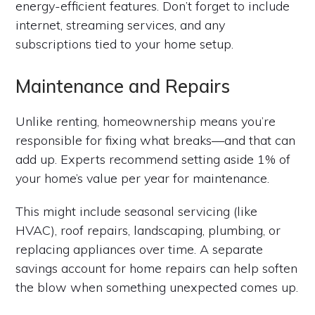
energy-efficient features. Don’t forget to include
internet, streaming services, and any
subscriptions tied to your home setup.
Maintenance and Repairs
Unlike renting, homeownership means you’re
responsible for fixing what breaks—and that can
add up. Experts recommend setting aside 1% of
your home’s value per year for maintenance.
This might include seasonal servicing (like
HVAC), roof repairs, landscaping, plumbing, or
replacing appliances over time. A separate
savings account for home repairs can help soften
the blow when something unexpected comes up.