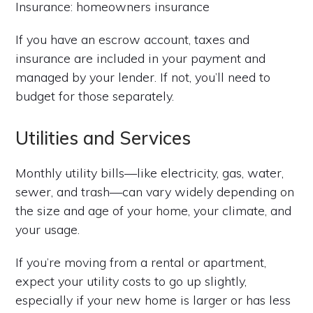
Insurance: homeowners insurance
If you have an escrow account, taxes and
insurance are included in your payment and
managed by your lender. If not, you’ll need to
budget for those separately.
Utilities and Services
Monthly utility bills—like electricity, gas, water,
sewer, and trash—can vary widely depending on
the size and age of your home, your climate, and
your usage.
If you’re moving from a rental or apartment,
expect your utility costs to go up slightly,
especially if your new home is larger or has less