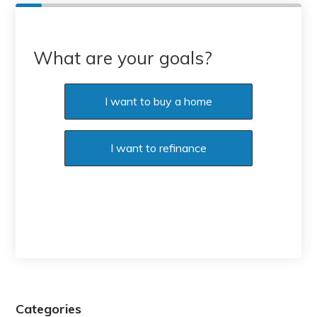
What are your goals?
I want to buy a home
I want to refinance
Categories