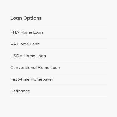
Loan Options
FHA Home Loan
VA Home Loan
USDA Home Loan
Conventional Home Loan
First-time Homebuyer
Refinance