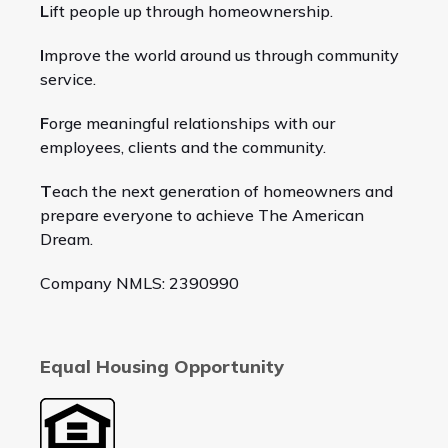
L
ift people up through homeownership.
I
mprove the world around us through community
service.
F
orge meaningful relationships with our
employees, clients and the community.
T
each the next generation of homeowners and
prepare everyone to achieve The American
Dream.
Company NMLS: 2390990
Equal Housing Opportunity