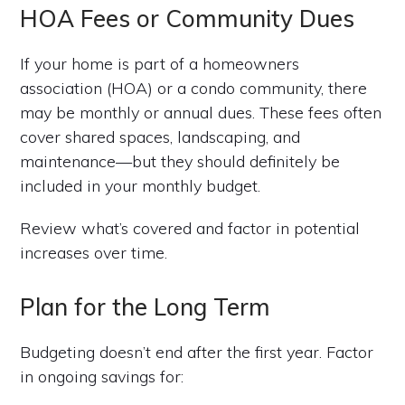
HOA Fees or Community Dues
If your home is part of a homeowners
association (HOA) or a condo community, there
may be monthly or annual dues. These fees often
cover shared spaces, landscaping, and
maintenance—but they should definitely be
included in your monthly budget.
Review what’s covered and factor in potential
increases over time.
Plan for the Long Term
Budgeting doesn’t end after the first year. Factor
in ongoing savings for: