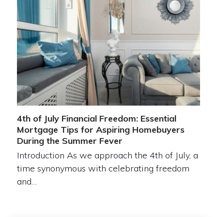
4th of July Financial Freedom: Essential
Mortgage Tips for Aspiring Homebuyers
During the Summer Fever
Introduction As we approach the 4th of July, a
time synonymous with celebrating freedom
and…