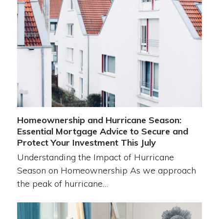
Homeownership and Hurricane Season:
Essential Mortgage Advice to Secure and
Protect Your Investment This July
Understanding the Impact of Hurricane
Season on Homeownership As we approach
the peak of hurricane…