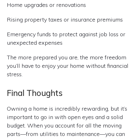
Home upgrades or renovations
Rising property taxes or insurance premiums
Emergency funds to protect against job loss or
unexpected expenses
The more prepared you are, the more freedom
you’ll have to enjoy your home without financial
stress.
Final Thoughts
Owning a home is incredibly rewarding, but it’s
important to go in with open eyes and a solid
budget. When you account for all the moving
parts—from utilities to maintenance—you can