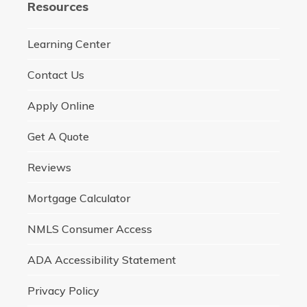
Resources
Learning Center
Contact Us
Apply Online
Get A Quote
Reviews
Mortgage Calculator
NMLS Consumer Access
ADA Accessibility Statement
Privacy Policy