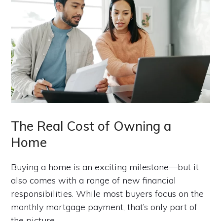
The Real Cost of Owning a
Home
Buying a home is an exciting milestone—but it
also comes with a range of new financial
responsibilities. While most buyers focus on the
monthly mortgage payment, that’s only part of
the picture.