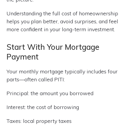
Understanding the full cost of homeownership
helps you plan better, avoid surprises, and feel
more confident in your long-term investment.
Start With Your Mortgage
Payment
Your monthly mortgage typically includes four
parts—often called PITI:
Principal: the amount you borrowed
Interest: the cost of borrowing
Taxes: local property taxes