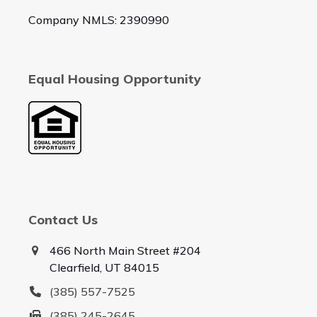
Company NMLS: 2390990
Equal Housing Opportunity
Contact Us
466 North Main Street #204
Clearfield, UT 84015
(385) 557-7525
(385) 245-2645