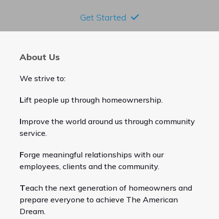
Get Started
About Us
We strive to:
L
ift people up through homeownership.
I
mprove the world around us through community
service.
F
orge meaningful relationships with our
employees, clients and the community.
T
each the next generation of homeowners and
prepare everyone to achieve The American
Dream.