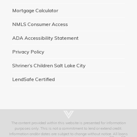
Mortgage Calculator
NMLS Consumer Access
ADA Accessibility Statement
Privacy Policy
Shriner’s Children Salt Lake City
LendSafe Certified
The content provided within this website is presented for information
purposes only. This is not a commitment to lend or extend credit.
Information and/or dates are subject to change without notice. All loans