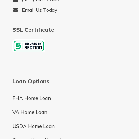
Email Us Today
SSL Certificate
Loan Options
FHA Home Loan
VA Home Loan
USDA Home Loan