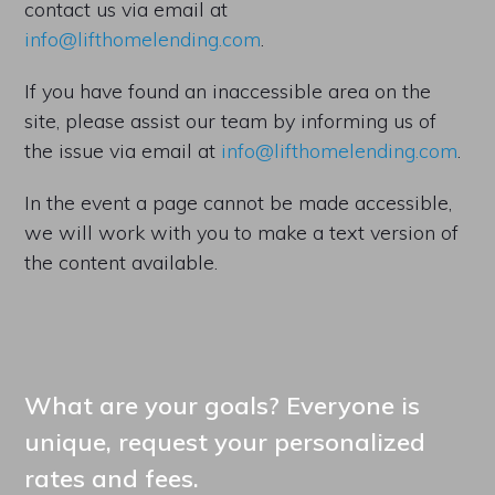
contact us via email at
info@lifthomelending.com
.
If you have found an inaccessible area on the
site, please assist our team by informing us of
the issue via email at
info@lifthomelending.com
.
In the event a page cannot be made accessible,
we will work with you to make a text version of
the content available.
What are your goals? Everyone is
unique, request your personalized
rates and fees.