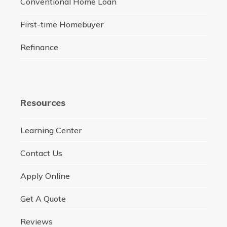
Conventional Home Loan
First-time Homebuyer
Refinance
Resources
Learning Center
Contact Us
Apply Online
Get A Quote
Reviews